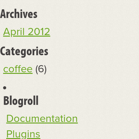
Archives
April 2012
Categories
coffee
(6)
Blogroll
Documentation
Plugins