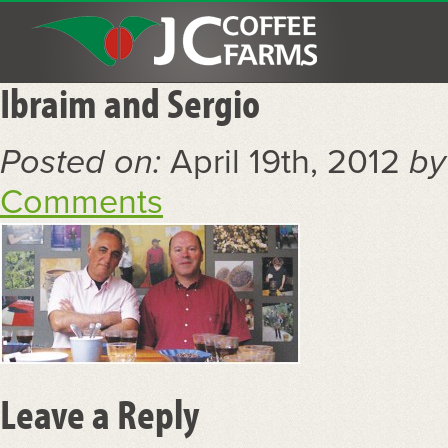
Ibraim and Sergio
Posted on:
April 19th, 2012
by
Comments
Leave a Reply