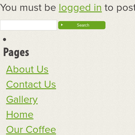
You must be
logged in
to pos
Search
for:
Pages
About Us
Contact Us
Gallery
Home
Our Coffee