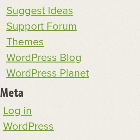
Suggest Ideas
Support Forum
Themes
WordPress Blog
WordPress Planet
Meta
Log in
WordPress