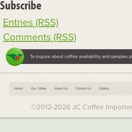
Subscribe
Entries (RSS)
Comments (RSS)
To inquire about coffee availability and samples p
Home
Our Coffee
About Us
Contact Us
Gallery
©2012-2026 JC Coffee Importers