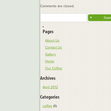
Comments are closed.
Search
for:
Pages
About Us
Contact Us
Gallery
Home
Our Coffee
Archives
April 2012
Categories
coffee
(6)