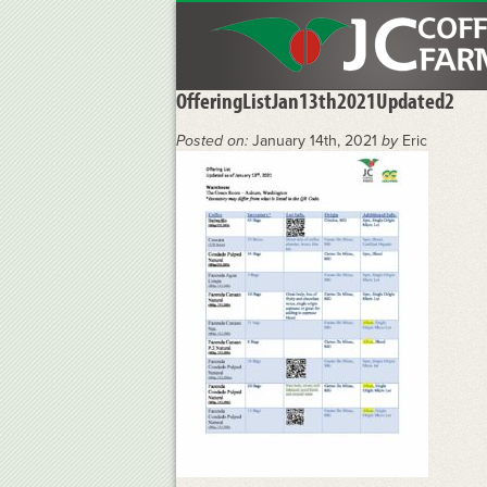
OfferingListJan13th2021Updated2
Posted on:
January 14th, 2021
by
Eric