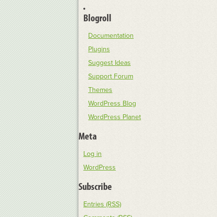
Blogroll
Documentation
Plugins
Suggest Ideas
Support Forum
Themes
WordPress Blog
WordPress Planet
Meta
Log in
WordPress
Subscribe
Entries (RSS)