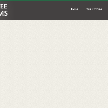
Home
Our Coffee