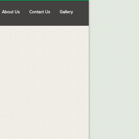
About Us
Contact Us
Gallery