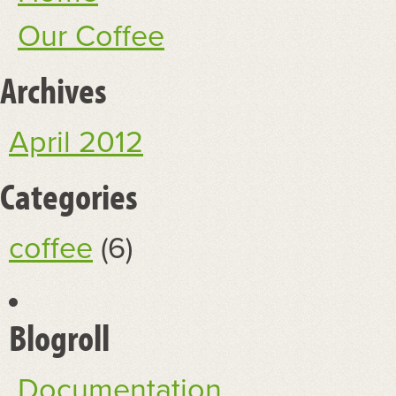
Our Coffee
Archives
April 2012
Categories
coffee
(6)
Blogroll
Documentation