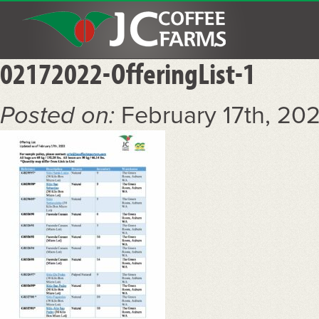
02172022-OfferingList-1
Posted on:
February 17th, 20