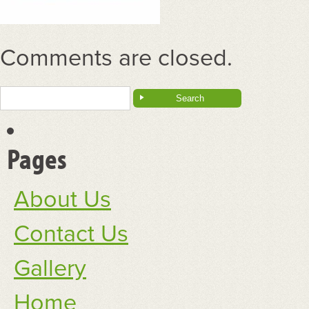
Comments are closed.
Search
for:
Pages
About Us
Contact Us
Gallery
Home