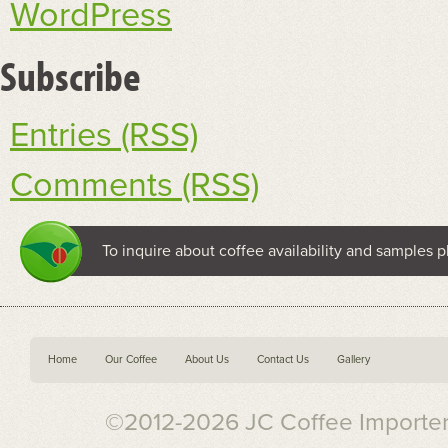
WordPress
Subscribe
Entries (RSS)
Comments (RSS)
To inquire about coffee availability and samples p
Home
Our Coffee
About Us
Contact Us
Gallery
©2012-2026 JC Coffee Importers