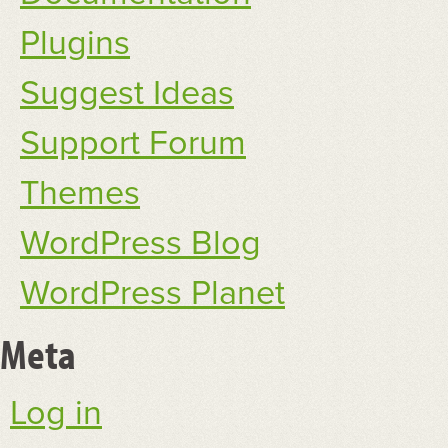
Plugins
Suggest Ideas
Support Forum
Themes
WordPress Blog
WordPress Planet
Meta
Log in