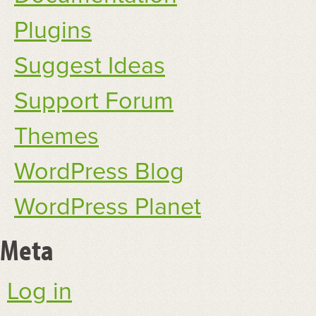
Plugins
Suggest Ideas
Support Forum
Themes
WordPress Blog
WordPress Planet
Meta
Log in