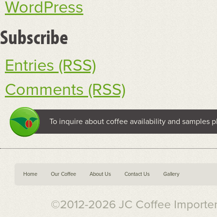
WordPress
Subscribe
Entries (RSS)
Comments (RSS)
To inquire about coffee availability and samples p
Home
Our Coffee
About Us
Contact Us
Gallery
©2012-2026 JC Coffee Importers