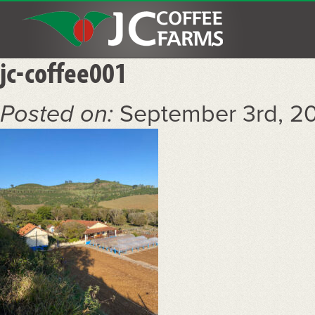
jc-coffee001
Posted on:
September 3rd, 2