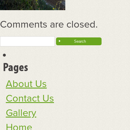
Comments are closed.
Search
for:
Pages
About Us
Contact Us
Gallery
Home