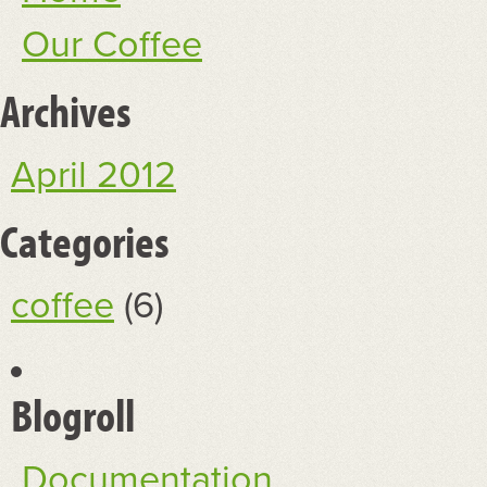
Our Coffee
Archives
April 2012
Categories
coffee
(6)
Blogroll
Documentation