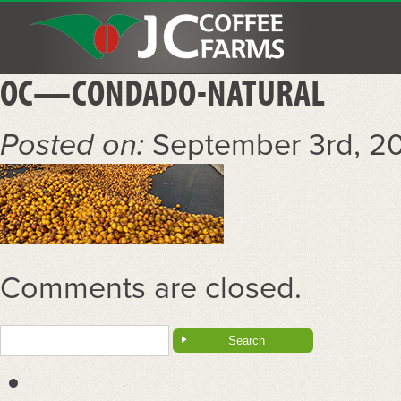
OC—CONDADO-NATURAL
Posted on:
September 3rd, 2
Comments are closed.
Search
for: