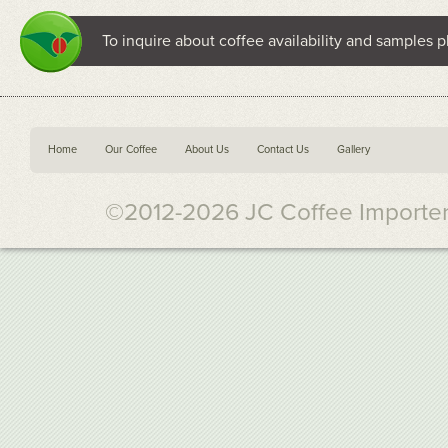
To inquire about coffee availability and samples p
Home
Our Coffee
About Us
Contact Us
Gallery
©2012-2026 JC Coffee Importers