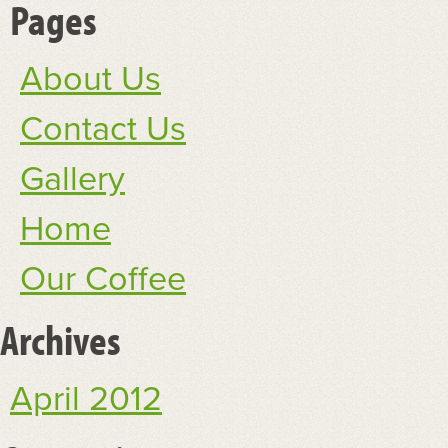
Pages
About Us
Contact Us
Gallery
Home
Our Coffee
Archives
April 2012