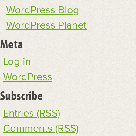
WordPress Blog
WordPress Planet
Meta
Log in
WordPress
Subscribe
Entries (RSS)
Comments (RSS)