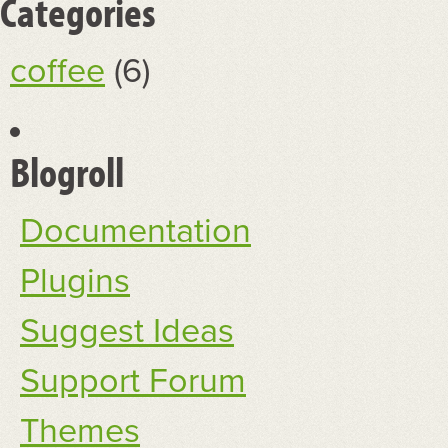
Categories
coffee
(6)
Blogroll
Documentation
Plugins
Suggest Ideas
Support Forum
Themes