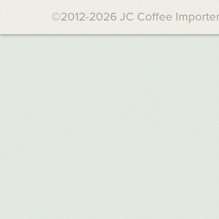
©2012-2026 JC Coffee Importers