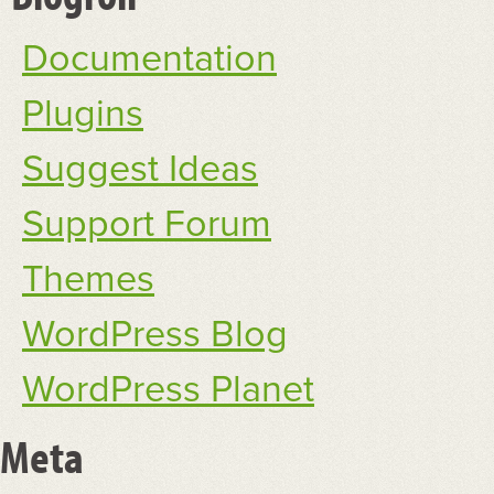
Documentation
Plugins
Suggest Ideas
Support Forum
Themes
WordPress Blog
WordPress Planet
Meta