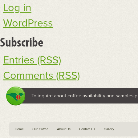
Log in
WordPress
Subscribe
Entries (RSS)
Comments (RSS)
To inquire about coffee availability and samples p
Home
Our Coffee
About Us
Contact Us
Gallery