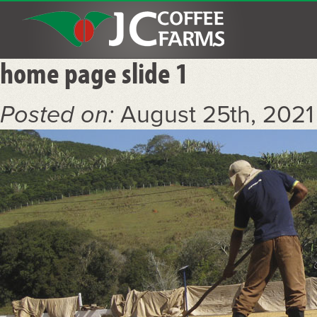
home page slide 1
Posted on:
August 25th, 202