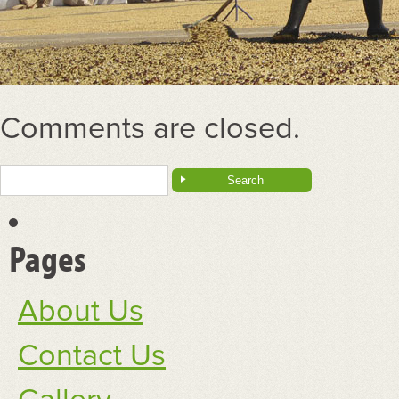
Comments are closed.
Search
for:
Pages
About Us
Contact Us