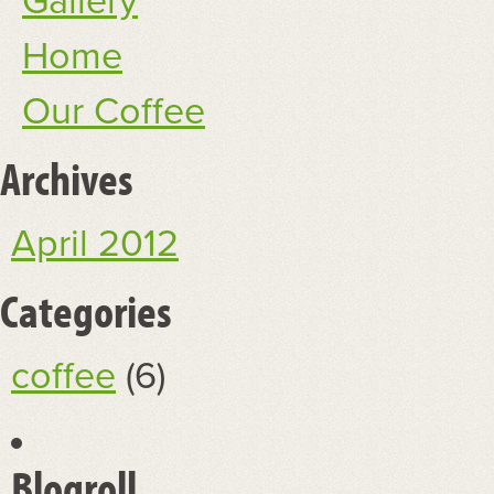
Gallery
Home
Our Coffee
Archives
April 2012
Categories
coffee
(6)
Blogroll